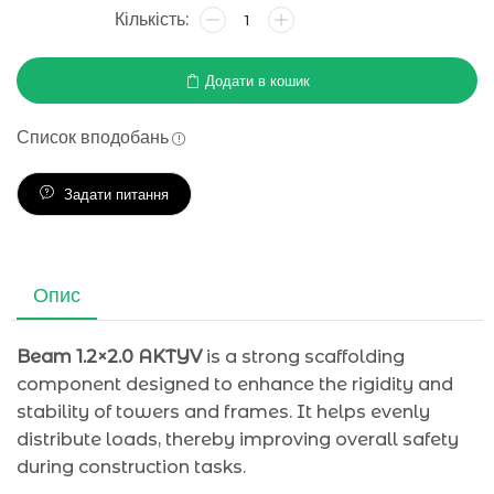
Додати в кошик
Список вподобань
Задати питання
Опис
Beam 1.2×2.0 AKTYV
is a strong scaffolding
component designed to enhance the rigidity and
stability of towers and frames. It helps evenly
distribute loads, thereby improving overall safety
during construction tasks.