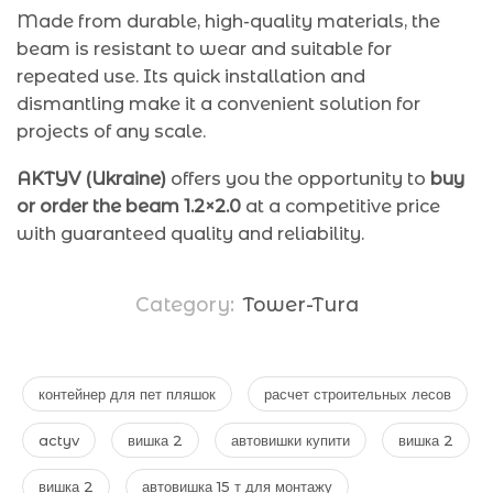
Made from durable, high-quality materials, the
beam is resistant to wear and suitable for
repeated use. Its quick installation and
dismantling make it a convenient solution for
projects of any scale.
AKTYV (Ukraine)
offers you the opportunity to
buy
or order the beam 1.2×2.0
at a competitive price
with guaranteed quality and reliability.
Category:
Tower-Tura
контейнер для пет пляшок
расчет строительных лесов
actyv
вишка 2
автовишки купити
вишка 2
вишка 2
автовишка 15 т для монтажу