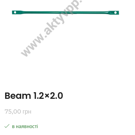
Beam 1.2×2.0
75,00
грн
в наявності