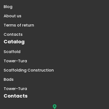
Blog
About us
Terms of return
Contacts
Catalog
Scaffold
Tower-Tura
Scaffolding Construction
Bads
Tower-Tura
Contacts