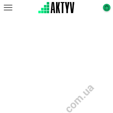
Головна
Tower-Tura