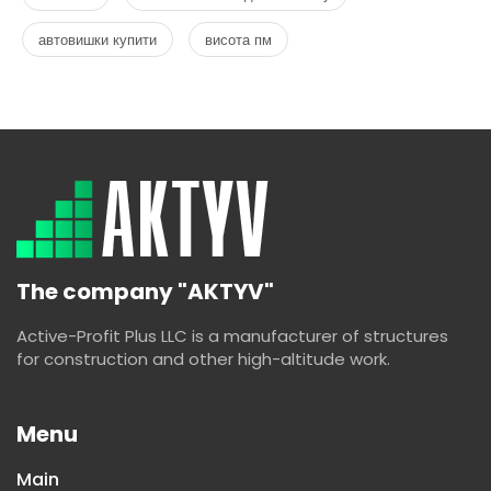
автовишки купити
висота пм
The company "AKTYV"
Active-Profit Plus LLC is a manufacturer of structures
for construction and other high-altitude work.
Menu
Main