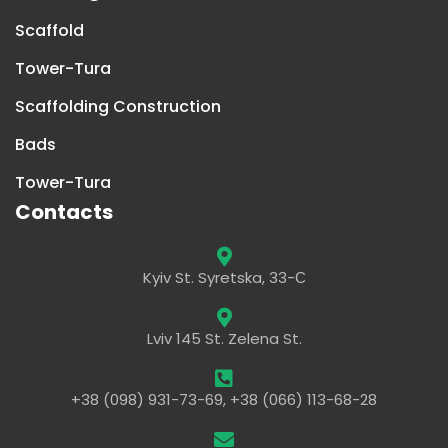
Scaffold
Tower-Tura
Scaffolding Construction
Bads
Tower-Tura
Contacts
Kyiv St. Syretska, 33-С
Lviv 145 St. Zelena St.
+38 (098) 931-73-69, +38 (066) 113-68-28