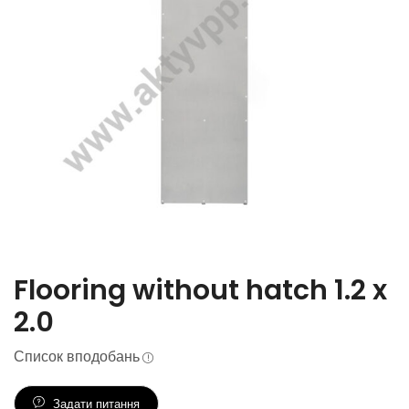
Flooring without hatch 1.2 x
2.0
Список вподобань
Задати питання