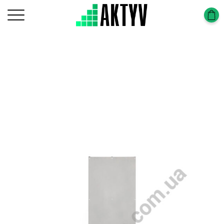
Головна
Tower-Tura