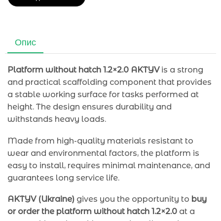
Опис
Platform without hatch 1.2×2.0 AKTYV
is a strong
and practical scaffolding component that provides
a stable working surface for tasks performed at
height. The design ensures durability and
withstands heavy loads.
Made from high-quality materials resistant to
wear and environmental factors, the platform is
easy to install, requires minimal maintenance, and
guarantees long service life.
AKTYV (Ukraine)
gives you the opportunity to
buy
or order the platform without hatch 1.2×2.0
at a