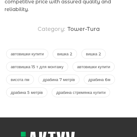
competitive price with assured quality and
reliability.
Category:
Tower-Tura
автовишки купити
вишка 2
вишка 2
автовишка 15 т для монтажу
автовишки купити
висота пм
драбина 7 метрів
драбина 6м
драбина 5 метрів
драбина стремянка купити