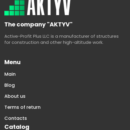
The company "AKTYV"
Active-Profit Plus LLC is a manufacturer of structures
for construction and other high-altitude work.
Menu
Main
Blog
About us
Terms of return
Contacts
Catalog