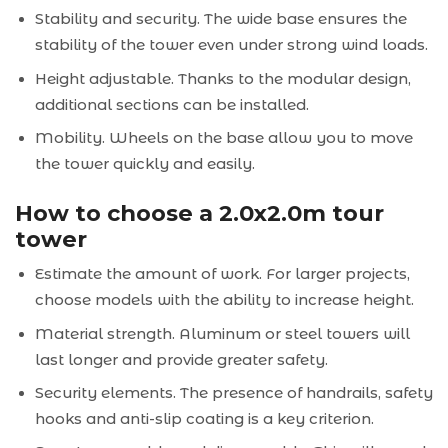
Stability and security. The wide base ensures the
stability of the tower even under strong wind loads.
Height adjustable. Thanks to the modular design,
additional sections can be installed.
Mobility. Wheels on the base allow you to move
the tower quickly and easily.
How to choose a 2.0x2.0m tour
tower
Estimate the amount of work. For larger projects,
choose models with the ability to increase height.
Material strength. Aluminum or steel towers will
last longer and provide greater safety.
Security elements. The presence of handrails, safety
hooks and anti-slip coating is a key criterion.