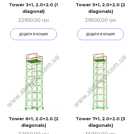
Tower 3+1, 2.0×2.0 (1
Tower 5+1, 2.0×2.0 (2
diagonal)
diagonals)
22950,00
грн
29500,00
грн
ДОДАТИ В КОШИК
ДОДАТИ В КОШИК
Tower 6+1, 2.0×2.0 (2
Tower 7+1, 2.0×2.0 (3
diagonals)
diagonals)