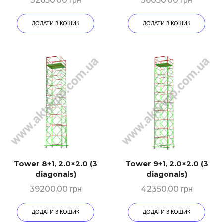
32650,00
грн
36050,00
грн
ДОДАТИ В КОШИК
ДОДАТИ В КОШИК
Tower 8+1, 2.0×2.0 (3
Tower 9+1, 2.0×2.0 (3
diagonals)
diagonals)
39200,00
грн
42350,00
грн
ДОДАТИ В КОШИК
ДОДАТИ В КОШИК