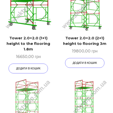
Tower 2.0×2.0 (1+1)
Tower 2.0×2.0 (2+1)
height to the flooring
height to flooring 3m
1.8m
19800,00
грн
16650,00
грн
ДОДАТИ В КОШИК
ДОДАТИ В КОШИК