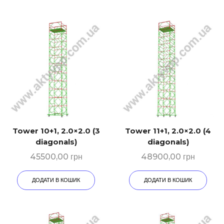
Tower 10+1, 2.0×2.0 (3
Tower 11+1, 2.0×2.0 (4
diagonals)
diagonals)
45500,00
грн
48900,00
грн
ДОДАТИ В КОШИК
ДОДАТИ В КОШИК