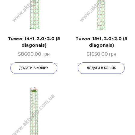
Tower 14+1, 2.0×2.0 (5
Tower 15+1, 2.0×2.0 (5
diagonals)
diagonals)
58600,00
грн
61650,00
грн
ДОДАТИ В КОШИК
ДОДАТИ В КОШИК