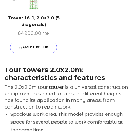
Tower 16+1, 2.0×2.0 (5
diagonals)
64900,00
грн
ДОДАТИ В КОШИК
Tour towers 2.0x2.0m:
characteristics and features
The 2.0x2.0m tour
tower
is a universal construction
equipment designed to work at different heights. It
has found its application in many areas, from
construction to repair work.
Spacious work area. This model provides enough
space for several people to work comfortably at
the same time.