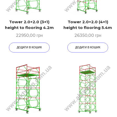
Tower 2.0×2.0 (3+1)
Tower 2.0×2.0 (4+1)
height to flooring 4.2m
height to flooring 5.4m
22950,00
грн
26350,00
грн
ДОДАТИ В КОШИК
ДОДАТИ В КОШИК