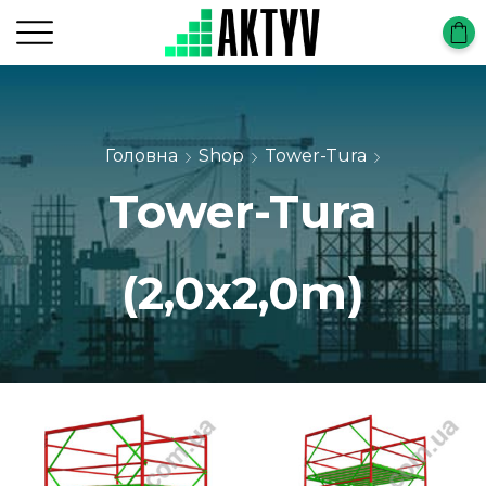
Головна
Shop
Tower-Tura
Tower-Tura
(2,0х2,0m)