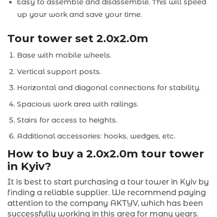
Easy to assemble and disassemble. This will speed
up your work and save your time.
Tour tower set 2.0x2.0m
Base with mobile wheels.
Vertical support posts.
Horizontal and diagonal connections for stability.
Spacious work area with railings.
Stairs for access to heights.
Additional accessories: hooks, wedges, etc.
How to buy a 2.0x2.0m tour tower
in Kyiv?
It is best to start purchasing a tour tower in Kyiv by
finding a reliable supplier. We recommend paying
attention to the company AKTYV, which has been
successfully working in this area for many years.