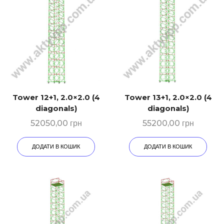
Tower 12+1, 2.0×2.0 (4
Tower 13+1, 2.0×2.0 (4
diagonals)
diagonals)
52050,00
грн
55200,00
грн
ДОДАТИ В КОШИК
ДОДАТИ В КОШИК