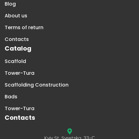
Blog
About us
Terms of return
Contacts
Catalog
Scaffold
Tower-Tura
Scaffolding Construction
Bads
Tower-Tura
Contacts
Kyiv St. Syretska, 33-С