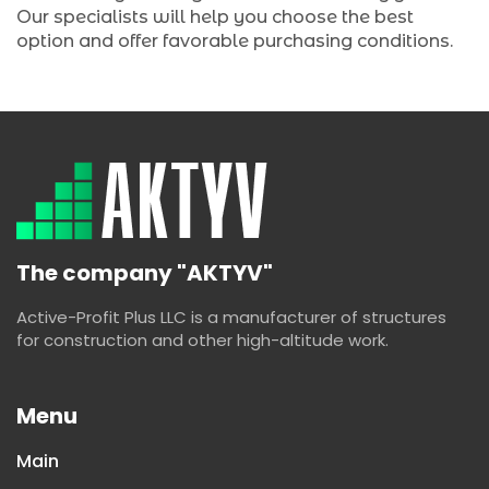
Our specialists will help you choose the best
option and offer favorable purchasing conditions.
The company "AKTYV"
Active-Profit Plus LLC is a manufacturer of structures
for construction and other high-altitude work.
Menu
Main