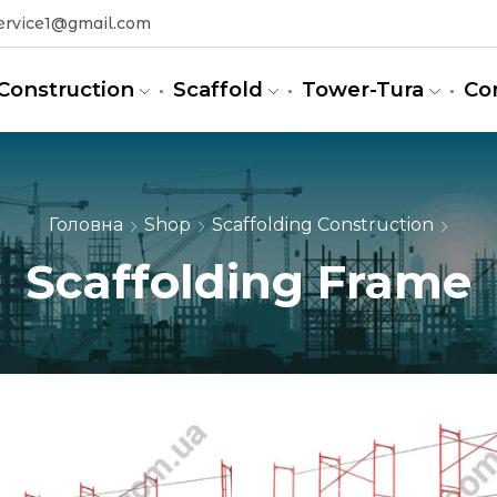
ervice1@gmail.com
Construction
Scaffold
Tower-Tura
Co
Головна
Shop
Scaffolding Construction
Scaffolding Frame