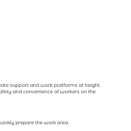
eate support and work platforms at height.
 safety and convenience of workers on the
quickly prepare the work area.