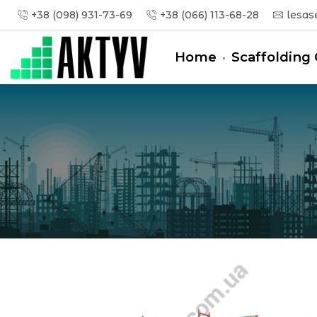
+38 (098) 931-73-69
+38 (066) 113-68-28
lesas
Home
Scaffolding 