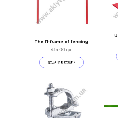
U
The П-frame of fencing
414,00
грн
ДОДАТИ В КОШИК