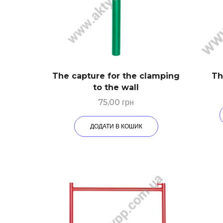
The capture for the clamping
Th
to the wall
75,00
грн
ДОДАТИ В КОШИК