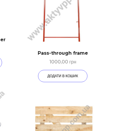
der
Pass-through frame
1000,00
грн
ДОДАТИ В КОШИК