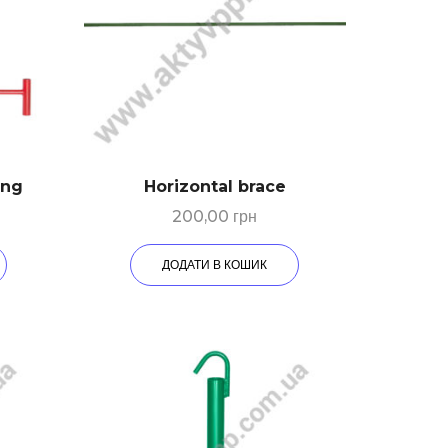
ing
Horizontal brace
200,00
грн
ДОДАТИ В КОШИК