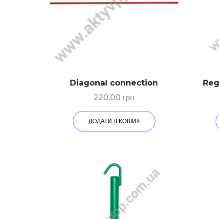
Diagonal connection
Reg
220,00
грн
ДОДАТИ В КОШИК