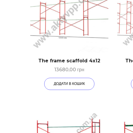
The frame scaffold 4х12
Th
13680,00
грн
ДОДАТИ В КОШИК