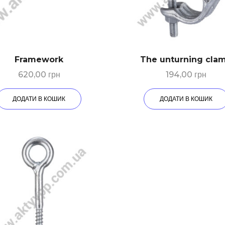
Framework
The unturning cla
620,00
грн
194,00
грн
ДОДАТИ В КОШИК
ДОДАТИ В КОШИК