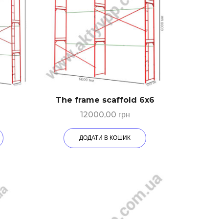
The frame scaffold 6х6
12000,00
грн
ДОДАТИ В КОШИК