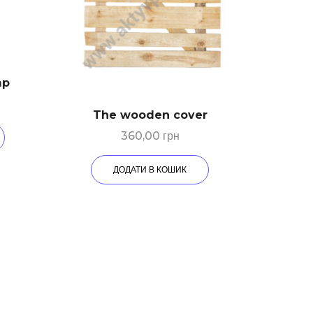
mp
The wooden cover
360,00
грн
ДОДАТИ В КОШИК