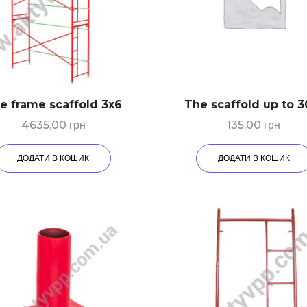
e frame scaffold 3х6
The scaffold up to 
4635,00
грн
135,00
грн
ДОДАТИ В КОШИК
ДОДАТИ В КОШИК