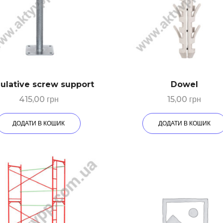
ulative screw support
Dowel
415,00
грн
15,00
грн
ДОДАТИ В КОШИК
ДОДАТИ В КОШИК