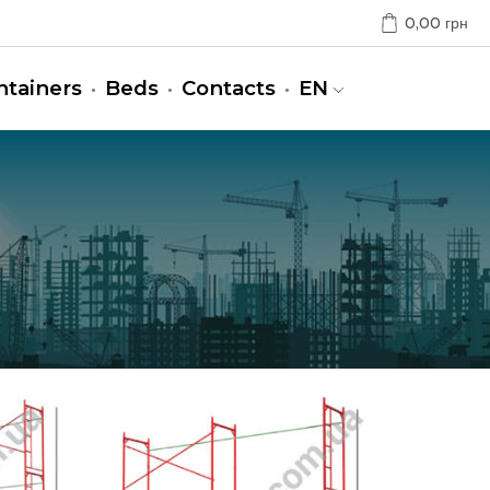
0,00
грн
ntainers
Beds
Contacts
EN