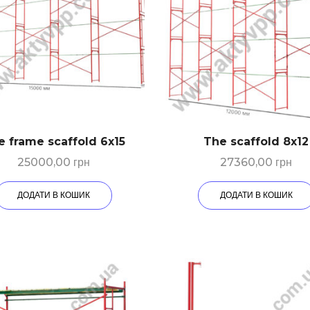
e frame scaffold 6х15
The scaffold 8х12
25000,00
грн
27360,00
грн
ДОДАТИ В КОШИК
ДОДАТИ В КОШИК