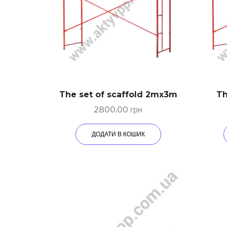
The set of scaffold 2mх3m
Th
2800,00
грн
ДОДАТИ В КОШИК