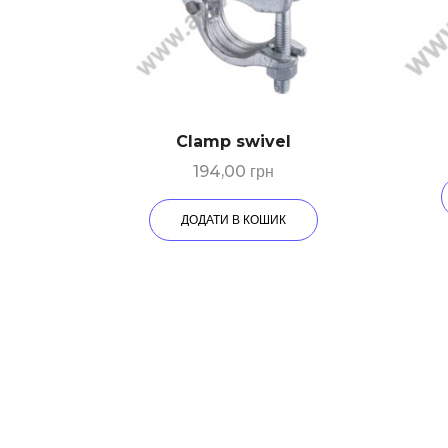
Clamp swivel
194,00
грн
ДОДАТИ В КОШИК