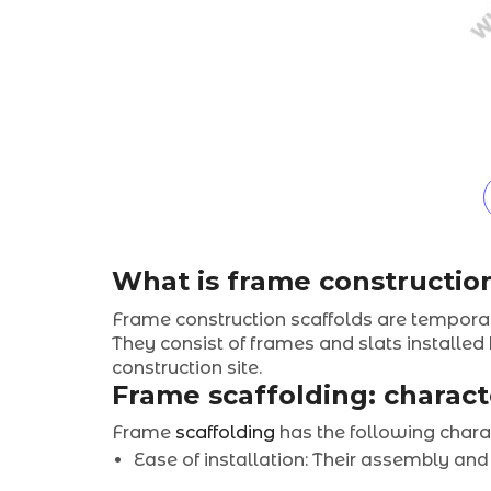
What is frame constructio
Frame construction scaffolds are temporar
They consist of frames and slats installed
construction site.
Frame scaffolding: charact
Frame
scaffolding
has the following charac
Ease of installation: Their assembly and