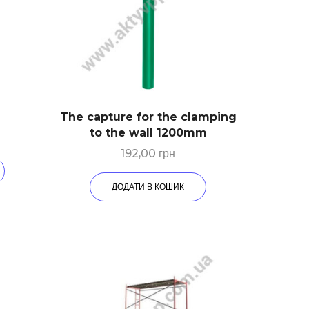
The capture for the clamping
to the wall 1200mm
192,00
грн
ДОДАТИ В КОШИК