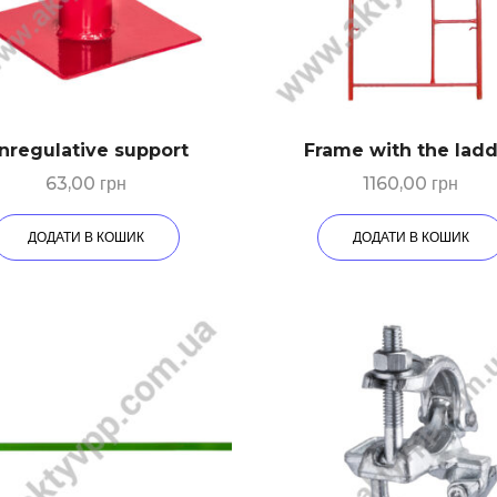
nregulative support
Frame with the lad
63,00
грн
1160,00
грн
ДОДАТИ В КОШИК
ДОДАТИ В КОШИК