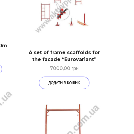
30m
A set of frame scaffolds for
the facade “Eurovariant”
7000,00
грн
ДОДАТИ В КОШИК