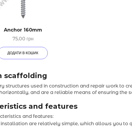
Anchor 160mm
75,00
грн
ДОДАТИ В КОШИК
n scaffolding
y structures used in construction and repair work to cr
 horizontally, and are a reliable means of ensuring the
eristics and features
teristics and features:
 installation are relatively simple, which allows you to 