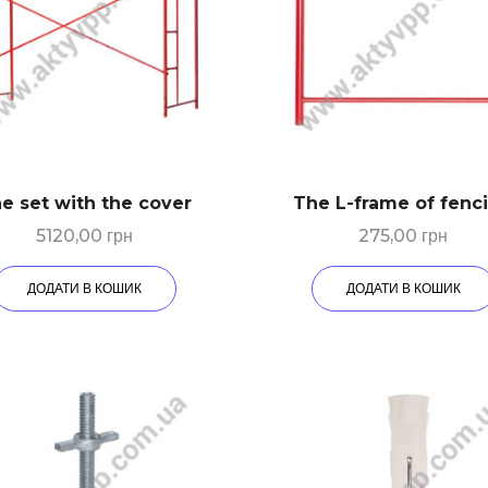
e set with the cover
The L-frame of fenc
5120,00
грн
275,00
грн
ДОДАТИ В КОШИК
ДОДАТИ В КОШИК