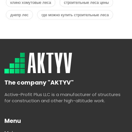
клино хомутовые леса
строительные леса цены
днепр лес
где можно купить строительные леса
The company "AKTYV"
Active-Profit Plus LLC is a manufacturer of structures
for construction and other high-altitude work.
Menu