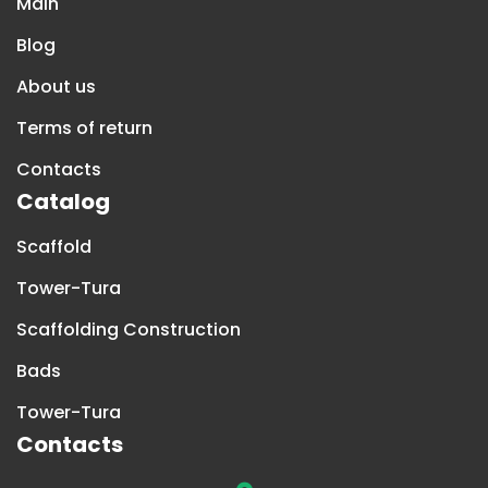
Main
Blog
About us
Terms of return
Contacts
Catalog
Scaffold
Tower-Tura
Scaffolding Construction
Bads
Tower-Tura
Contacts