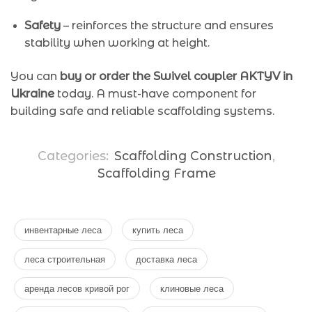
Safety
– reinforces the structure and ensures
stability when working at height.
You can
buy or order the Swivel coupler AKTYV in
Ukraine
today. A must-have component for
building safe and reliable scaffolding systems.
Categories:
Scaffolding Construction
,
Scaffolding Frame
инвентарные леса
купить леса
леса строительная
доставка леса
аренда лесов кривой рог
клиновые леса