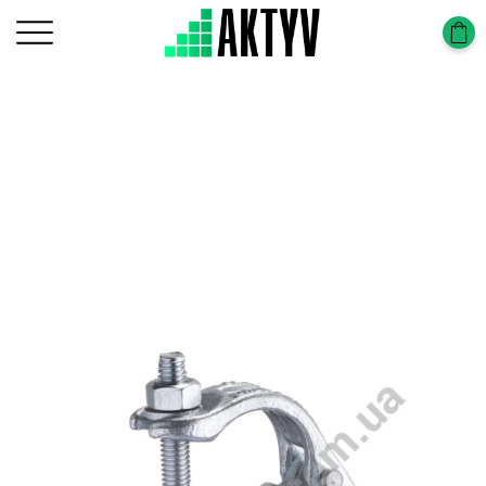
Головна
Scaffolding Construction
Scaffolding Frame