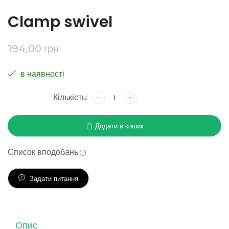
Clamp swivel
194,00
грн
в наявності
Додати в кошик
Список вподобань
Задати питання
Опис