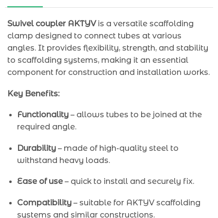
Swivel coupler AKTYV
is a versatile scaffolding
clamp designed to connect tubes at various
angles. It provides flexibility, strength, and stability
to scaffolding systems, making it an essential
component for construction and installation works.
Key Benefits:
Functionality
– allows tubes to be joined at the
required angle.
Durability
– made of high-quality steel to
withstand heavy loads.
Ease of use
– quick to install and securely fix.
Compatibility
– suitable for AKTYV scaffolding
systems and similar constructions.