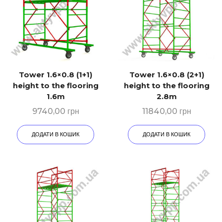
Tower 1.6×0.8 (1+1)
Tower 1.6×0.8 (2+1)
height to the flooring
height to the flooring
1.6m
2.8m
9740,00
грн
11840,00
грн
ДОДАТИ В КОШИК
ДОДАТИ В КОШИК