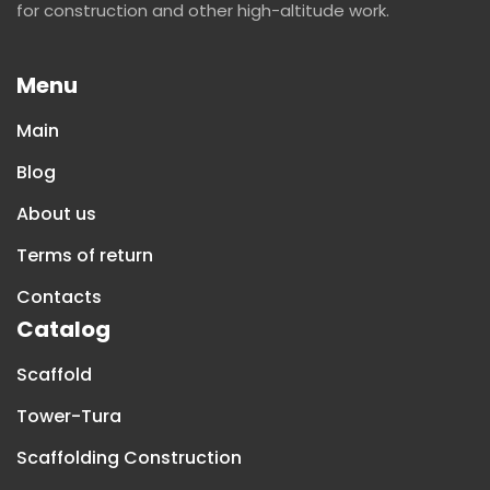
for construction and other high-altitude work.
Menu
Main
Blog
About us
Terms of return
Contacts
Catalog
Scaffold
Tower-Tura
Scaffolding Construction