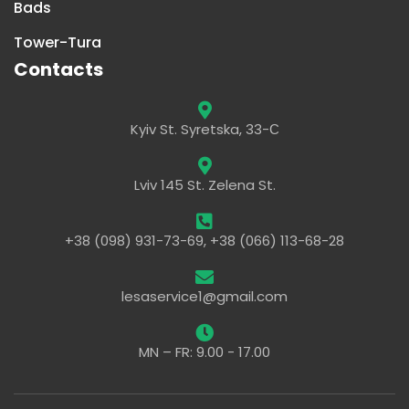
Bads
Tower-Tura
Contacts
Kyiv St. Syretska, 33-С
Lviv 145 St. Zelena St.
+38 (098) 931-73-69, +38 (066) 113-68-28
lesaservice1@gmail.com
MN – FR: 9.00 - 17.00