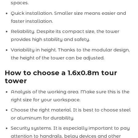
spaces.
Quick installation. Smaller size means easier and
faster installation.
Reliability. Despite its compact size, the tower
provides high stability and safety.
Variability in height. Thanks to the modular design,
the height of the tower can be adjusted.
How to choose a 1.6x0.8m tour
tower
Analysis of the working area. Make sure this is the
right size for your workspace.
Choose the right material. It is best to choose steel
or aluminum for durability.
Security systems. It is especially important to pay
attention to handrails, belay devices and other