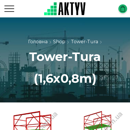
Головна
Shop
Tower-Tura
Tower-Tura
(1,6x0,8m)