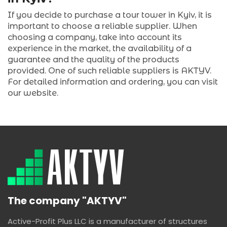
If you decide to purchase a tour tower in Kyiv, it is
important to choose a reliable supplier. When
choosing a company, take into account its
experience in the market, the availability of a
guarantee and the quality of the products
provided. One of such reliable suppliers is AKTYV.
For detailed information and ordering, you can visit
our website.
The company "AKTYV"
Active-Profit Plus LLC is a manufacturer of structures