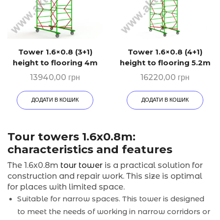
Tower 1.6×0.8 (3+1)
Tower 1.6×0.8 (4+1)
height to flooring 4m
height to flooring 5.2m
13940,00
грн
16220,00
грн
ДОДАТИ В КОШИК
ДОДАТИ В КОШИК
Tour towers 1.6x0.8m:
characteristics and features
The 1.6x0.8m
tour tower
is a practical solution for
construction and repair work. This size is optimal
for places with limited space.
Suitable for narrow spaces. This tower is designed
to meet the needs of working in narrow corridors or