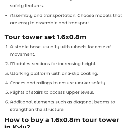
safety features.
Assembly and transportation. Choose models that
are easy to assemble and transport.
Tour tower set 1.6x0.8m
A stable base, usually with wheels for ease of
movement.
Modules-sections for increasing height.
Working platform with anti-slip coating.
Fences and railings to ensure worker safety.
Flights of stairs to access upper levels.
Additional elements such as diagonal beams to
strengthen the structure.
How to buy a 1.6x0.8m tour tower
in Kyiv?