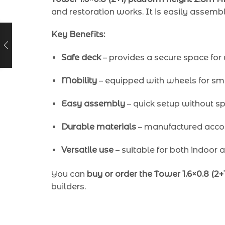
and restoration works. It is easily assemb
Key Benefits:
Safe deck
– provides a secure space for
Mobility
– equipped with wheels for sm
Easy assembly
– quick setup without spe
Durable materials
– manufactured accor
Versatile use
– suitable for both indoor 
You can
buy or order the Tower 1.6×0.8 (2
builders.