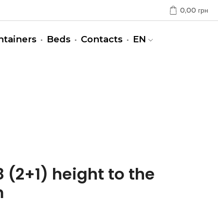
0,00
грн
ntainers
Beds
Contacts
EN
 (2+1) height to the
m