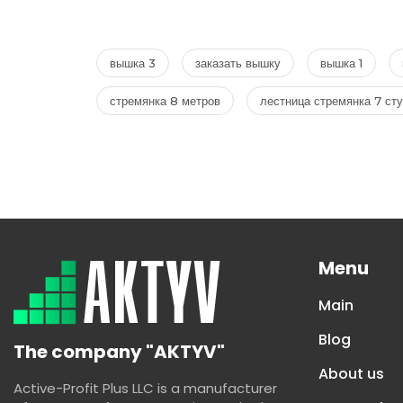
вышка 3
заказать вышку
вышка 1
стремянка 8 метров
лестница стремянка 7 ст
Menu
Main
Blog
The company "AKTYV"
About us
Active-Profit Plus LLC is a manufacturer