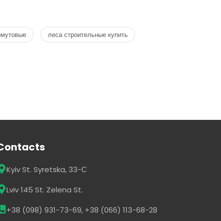
омутовые
леса строительные купить
Contacts
Kyiv St. Syretska, 33-С
Lviv 145 St. Zelena St.
+38 (098) 931-73-69, +38 (066) 113-68-28