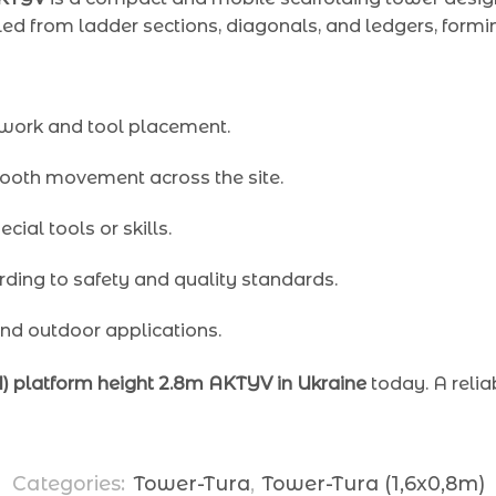
led from ladder sections, diagonals, and ledgers, formi
 work and tool placement.
ooth movement across the site.
cial tools or skills.
ding to safety and quality standards.
and outdoor applications.
+1) platform height 2.8m AKTYV in Ukraine
today. A relia
Categories:
Tower-Tura
,
Tower-Tura (1,6x0,8m)