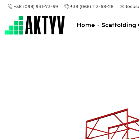
+38 (098) 931-73-69
+38 (066) 113-68-28
lesas
Home
Scaffolding 
Головна
Tower-Tura
Tower-Tura (1,6x0,8