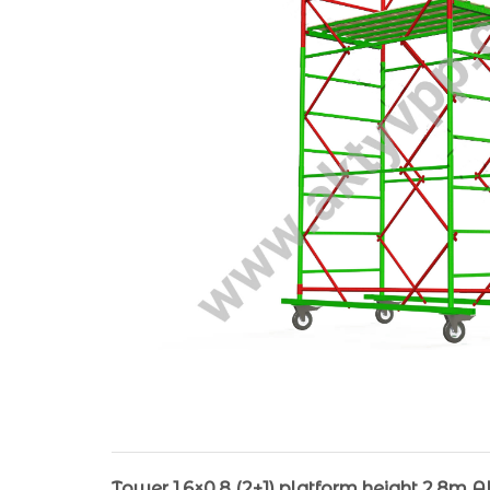
Tower 1.6×0.8 (2+1) platform height 2.8m 