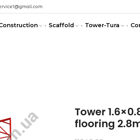
ervice1@gmail.com
Construction
Scaffold
Tower-Tura
Co
m)
Tower 1.6×0.8
flooring 2.8