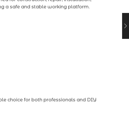
ng a safe and stable working platform.
ble choice for both professionals and DIY