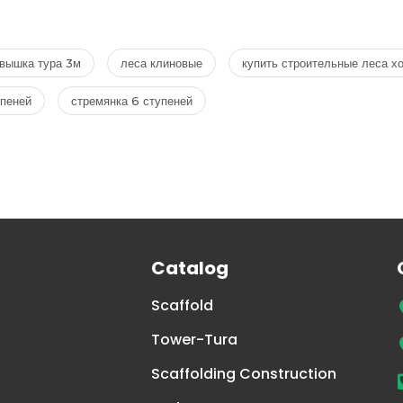
вышка тура 3м
леса клиновые
купить строительные леса х
упеней
стремянка 6 ступеней
Catalog
Scaffold
Tower-Tura
Scaffolding Construction