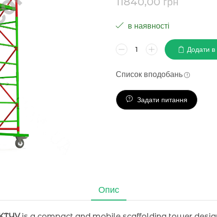
11840,00
грн
в наявності
Додати в
Список вподобань
Задати питання
Опис
AKTYV
is a compact and mobile scaffolding tower designed