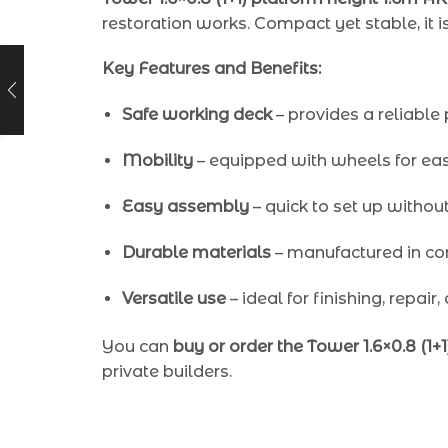
restoration works. Compact yet stable, it i
Key Features and Benefits:
Safe working deck
– provides a reliable 
Mobility
– equipped with wheels for easy
Easy assembly
– quick to set up without 
Durable materials
– manufactured in co
Versatile use
– ideal for finishing, repair,
You can
buy or order the Tower 1.6×0.8 (1+
private builders.