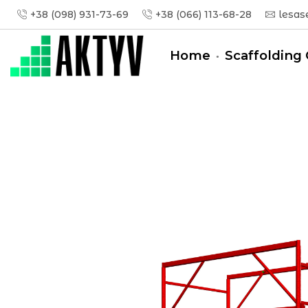
+38 (098) 931-73-69
+38 (066) 113-68-28
lesas
Home
Scaffolding 
Головна
Tower-Tura
Tower-Tura (1,6x0,8