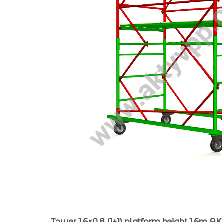
Tower 1.6×0.8 (1+1) platform height 1.6m A