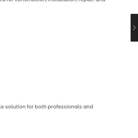
le solution for both professionals and