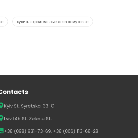
ые
купить строительные леса хомутовые
Contacts
Kyiv St. Syretska, 33-С
Lviv 145 St. Zelena St.
+38 (098) 931-73-69, +38 (066) 113-68-28