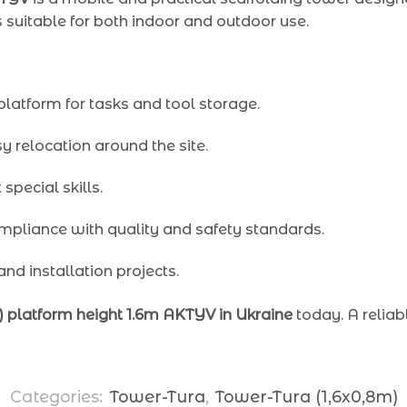
s suitable for both indoor and outdoor use.
platform for tasks and tool storage.
 relocation around the site.
special skills.
mpliance with quality and safety standards.
 and installation projects.
1) platform height 1.6m AKTYV in Ukraine
today. A reliab
Categories:
Tower-Tura
,
Tower-Tura (1,6x0,8m)