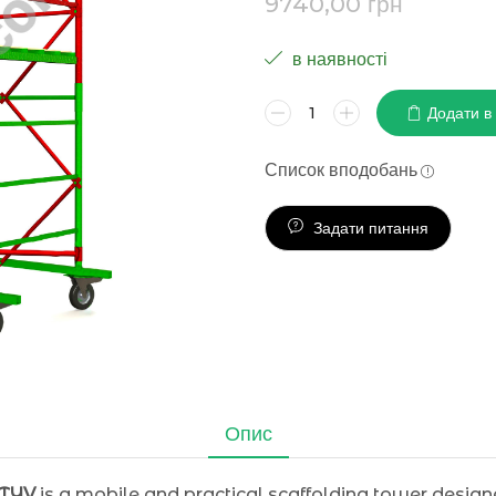
9740,00
грн
в наявності
Додати в
Список вподобань
Задати питання
Опис
KTYV
is a mobile and practical scaffolding tower designed