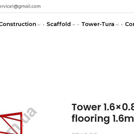
ervice1@gmail.com
Construction
Scaffold
Tower-Tura
Co
m)
Tower 1.6×0.8
flooring 1.6m