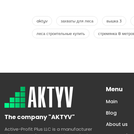
aktyv
захваты для леса
вышка 3
леса строительные купить
стремянка 8 метро
Menu
Main
Blog
The company "AKTYV"
About us
Active-Profit Plus LLC is a manufacturer