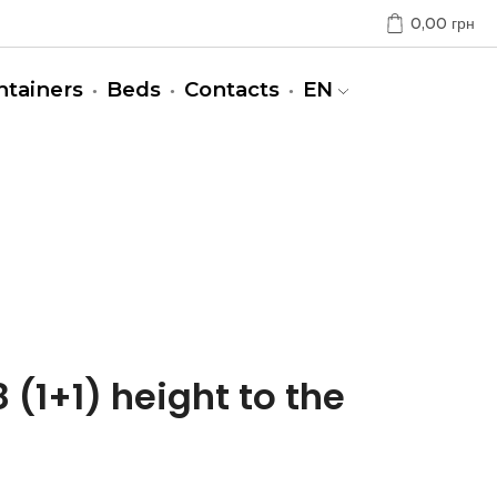
0,00
грн
ntainers
Beds
Contacts
EN
 (1+1) height to the