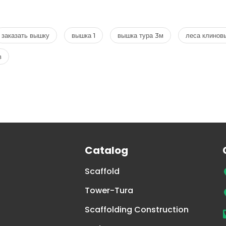
заказать вышку
вышка 1
вышка тура 3м
леса клинов
в
Catalog
Scaffold
Tower-Tura
Scaffolding Construction