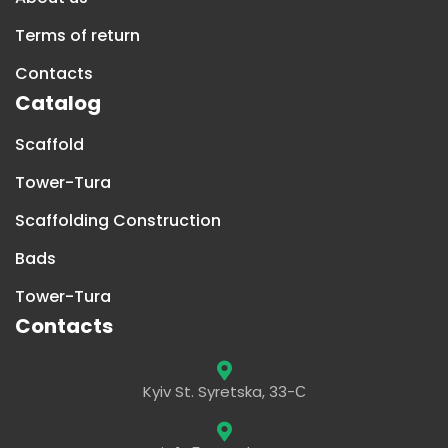
Terms of return
Contacts
Catalog
Scaffold
Tower-Tura
Scaffolding Construction
Bads
Tower-Tura
Contacts
Kyiv St. Syretska, 33-С