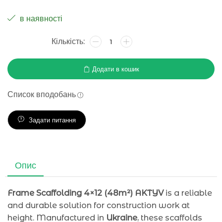
в наявності
Додати в кошик
Список вподобань
Задати питання
Опис
Frame Scaffolding 4×12 (48m²) AKTYV
is a reliable
and durable solution for construction work at
height. Manufactured in
Ukraine
, these scaffolds