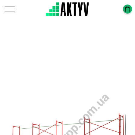
Головна
Scaffolding Construction
Scaffolding Frame