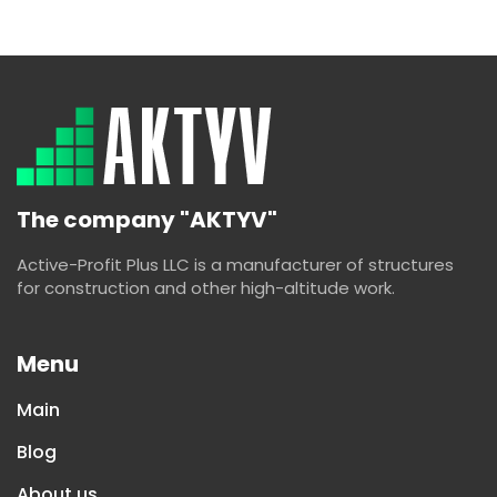
The company "AKTYV"
Active-Profit Plus LLC is a manufacturer of structures
for construction and other high-altitude work.
Menu
Main
Blog
About us