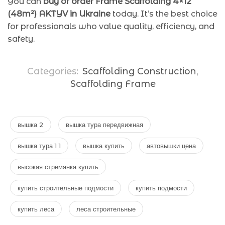
You can
buy or order Frame Scaffolding 4×12
(48m²) AKTYV in Ukraine
today. It’s the best choice
for professionals who value quality, efficiency, and
safety.
Categories:
Scaffolding Construction
,
Scaffolding Frame
вышка 2
вышка тура передвижная
вышка тура 1 1
вышка купить
автовышки цена
высокая стремянка купить
купить строительные подмости
купить подмости
купить леса
леса строительные