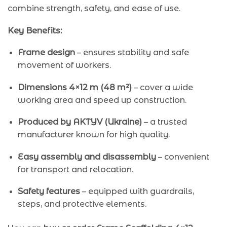
combine strength, safety, and ease of use.
Key Benefits:
Frame design
– ensures stability and safe
movement of workers.
Dimensions 4×12 m (48 m²)
– cover a wide
working area and speed up construction.
Produced by AKTYV (Ukraine)
– a trusted
manufacturer known for high quality.
Easy assembly and disassembly
– convenient
for transport and relocation.
Safety features
– equipped with guardrails,
steps, and protective elements.