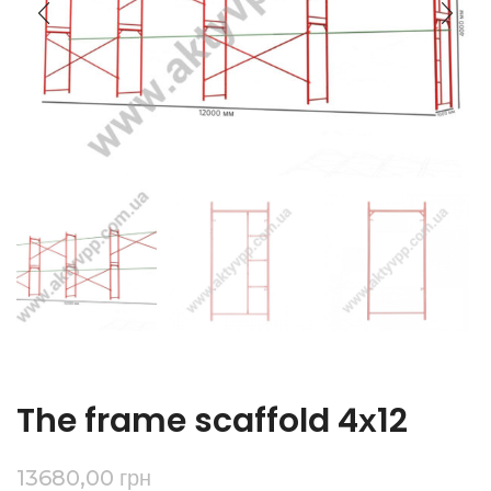
The frame scaffold 4х12
13680,00
грн