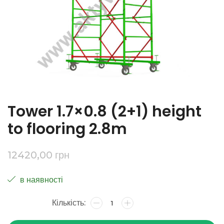
Tower 1.7×0.8 (2+1) height
to flooring 2.8m
12420,00
грн
в наявності