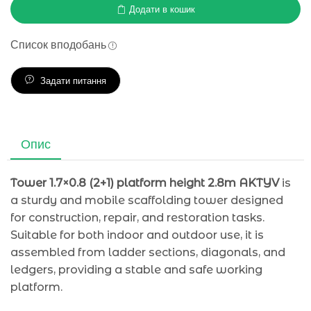
Додати в кошик
Список вподобань
Задати питання
Опис
Tower 1.7×0.8 (2+1) platform height 2.8m AKTYV
is
a sturdy and mobile scaffolding tower designed
for construction, repair, and restoration tasks.
Suitable for both indoor and outdoor use, it is
assembled from ladder sections, diagonals, and
ledgers, providing a stable and safe working
platform.