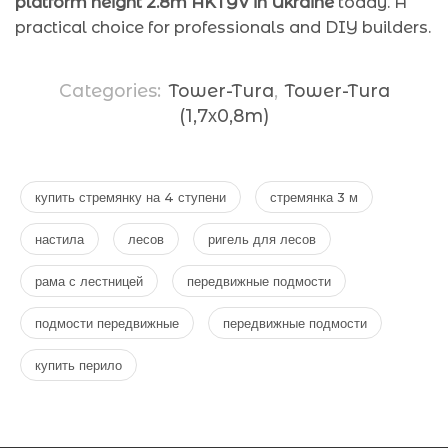
platform height 2.8m AKTYV in Ukraine
today. A
practical choice for professionals and DIY builders.
Categories:
Tower-Tura
,
Tower-Tura
(1,7х0,8m)
купить стремянку на 4 ступени
стремянка 3 м
настила
лесов
ригель для лесов
рама с лестницей
передвижные подмости
подмости передвижные
передвижные подмости
купить перило