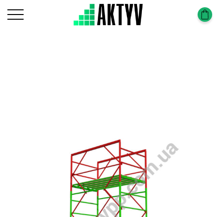
Головна
Tower-Tura
Tower-Tura (1,7х0,8m)