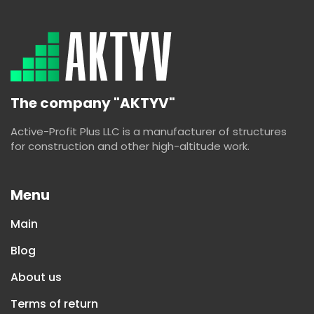
The company "AKTYV"
Active-Profit Plus LLC is a manufacturer of structures
for construction and other high-altitude work.
Menu
Main
Blog
About us
Terms of return