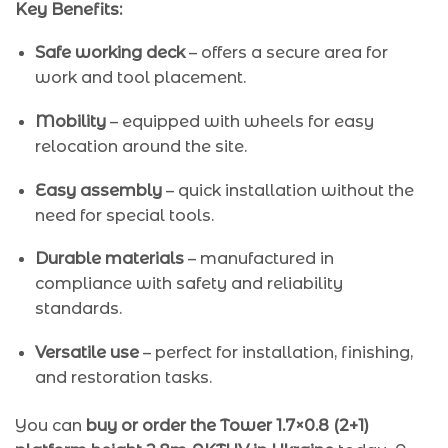
Key Benefits:
Safe working deck
– offers a secure area for
work and tool placement.
Mobility
– equipped with wheels for easy
relocation around the site.
Easy assembly
– quick installation without the
need for special tools.
Durable materials
– manufactured in
compliance with safety and reliability
standards.
Versatile use
– perfect for installation, finishing,
and restoration tasks.
You can
buy or order the Tower 1.7×0.8 (2+1)