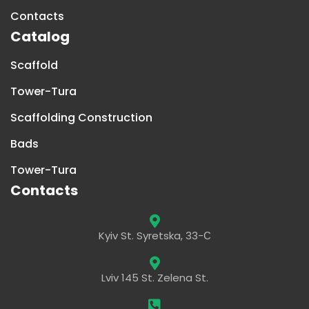
Contacts
Catalog
Scaffold
Tower-Tura
Scaffolding Construction
Bads
Tower-Tura
Contacts
Kyiv St. Syretska, 33-С
Lviv 145 St. Zelena St.