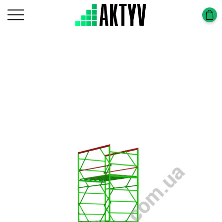
Головна
Tower-Tura
Tower-Tura (1,2х2,0m)