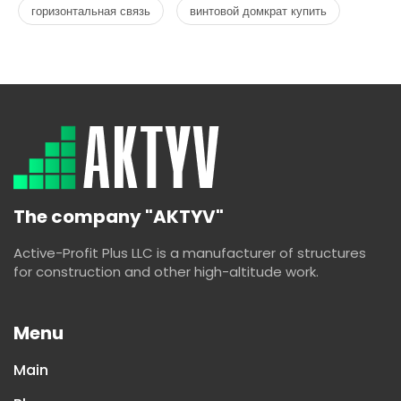
горизонтальная связь
винтовой домкрат купить
The company "AKTYV"
Active-Profit Plus LLC is a manufacturer of structures
for construction and other high-altitude work.
Menu
Main