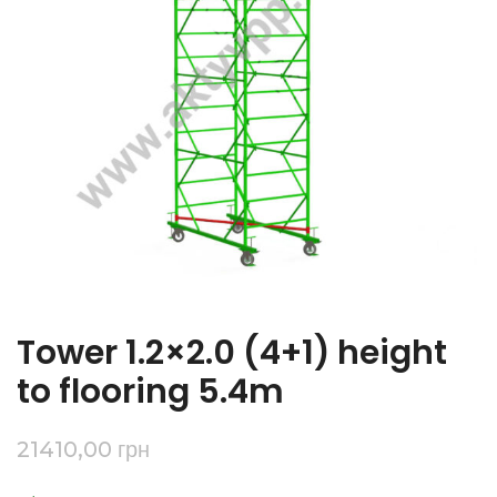
Tower 1.2×2.0 (4+1) height
to flooring 5.4m
21410,00
грн