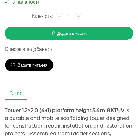
в наявності
Додати в кошик
Список вподобань
Задати питання
Опис
Tower 1.2×2.0 (4+1) platform height 5.4m AKTYV
is
a durable and mobile scaffolding tower designed
for construction, repair, installation, and restoration
projects. Assembled from ladder sections,