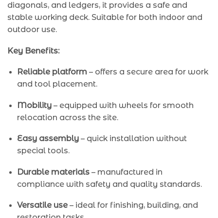
diagonals, and ledgers, it provides a safe and
stable working deck. Suitable for both indoor and
outdoor use.
Key Benefits:
Reliable platform
– offers a secure area for work
and tool placement.
Mobility
– equipped with wheels for smooth
relocation across the site.
Easy assembly
– quick installation without
special tools.
Durable materials
– manufactured in
compliance with safety and quality standards.
Versatile use
– ideal for finishing, building, and
restoration tasks.