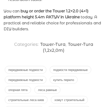
You can
buy or order the Tower 1.2×2.0 (4+1)
platform height 5.4m AKTYV in Ukraine
today. A
practical and reliable choice for professionals and
DIY builders.
Categories:
Tower-Tura
,
Tower-Tura
(1,2х2,0m)
передвижные подмости
подмости передвижные
передвижные подмости
купить перило
опорная пята
леса рамные
строительные леса киев
хомут строительный