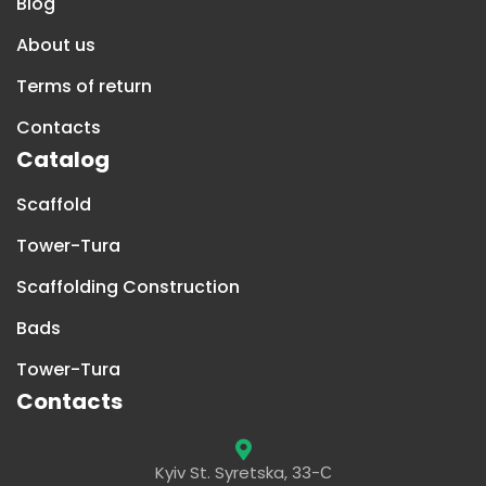
Blog
About us
Terms of return
Contacts
Catalog
Scaffold
Tower-Tura
Scaffolding Construction
Bads
Tower-Tura
Contacts
Kyiv St. Syretska, 33-С