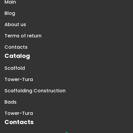
Main
Blog
About us
Terms of return
Contacts
Catalog
Scaffold
Tower-Tura
Scaffolding Construction
Bads
Tower-Tura
Contacts