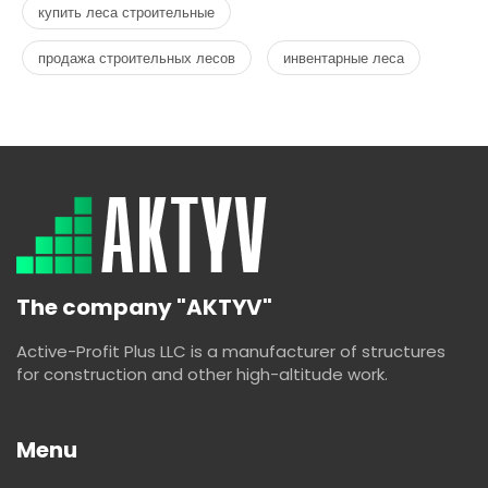
купить леса строительные
продажа строительных лесов
инвентарные леса
The company "AKTYV"
Active-Profit Plus LLC is a manufacturer of structures
for construction and other high-altitude work.
Menu