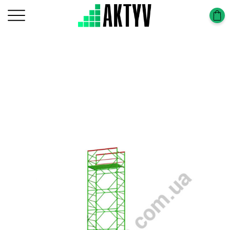
Головна
Tower-Tura
Tower-Tura (1,2х2,0m)