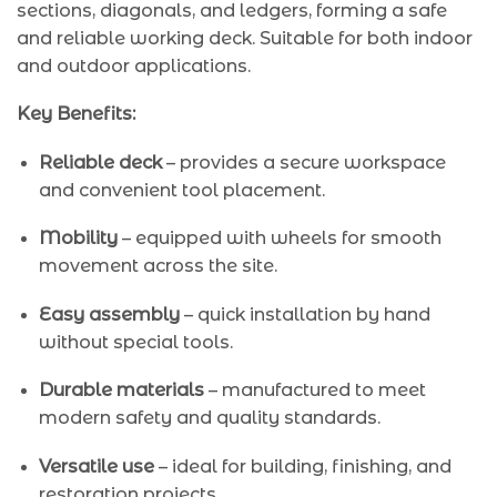
sections, diagonals, and ledgers, forming a safe
and reliable working deck. Suitable for both indoor
and outdoor applications.
Key Benefits:
Reliable deck
– provides a secure workspace
and convenient tool placement.
Mobility
– equipped with wheels for smooth
movement across the site.
Easy assembly
– quick installation by hand
without special tools.
Durable materials
– manufactured to meet
modern safety and quality standards.
Versatile use
– ideal for building, finishing, and
restoration projects.