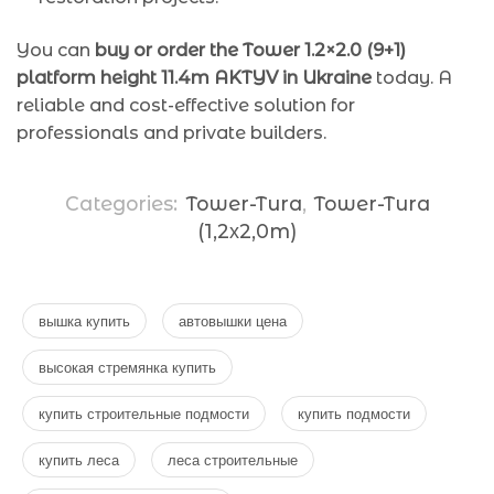
You can
buy or order the Tower 1.2×2.0 (9+1)
platform height 11.4m AKTYV in Ukraine
today. A
reliable and cost-effective solution for
professionals and private builders.
Categories:
Tower-Tura
,
Tower-Tura
(1,2х2,0m)
вышка купить
автовышки цена
высокая стремянка купить
купить строительные подмости
купить подмости
купить леса
леса строительные