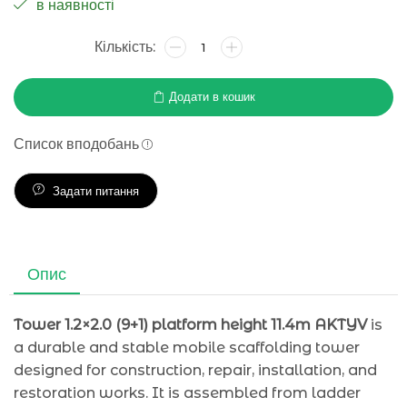
в наявності
Додати в кошик
Список вподобань
Задати питання
Опис
Tower 1.2×2.0 (9+1) platform height 11.4m AKTYV
is
a durable and stable mobile scaffolding tower
designed for construction, repair, installation, and
restoration works. It is assembled from ladder