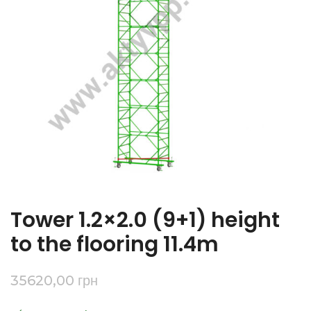
Tower 1.2×2.0 (9+1) height
to the flooring 11.4m
35620,00
грн